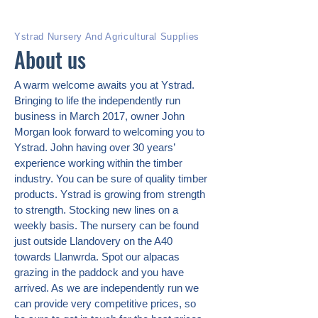
Ystrad Nursery And Agricultural Supplies
About us
A warm welcome awaits you at Ystrad.
Bringing to life the independently run
business in March 2017, owner John
Morgan look forward to welcoming you to
Ystrad. John having over 30 years’
experience working within the timber
industry. You can be sure of quality timber
products. Ystrad is growing from strength
to strength. Stocking new lines on a
weekly basis. The nursery can be found
just outside Llandovery on the A40
towards Llanwrda. Spot our alpacas
grazing in the paddock and you have
arrived. As we are independently run we
can provide very competitive prices, so