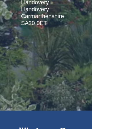
Llandovery
Llandovery
Carmarthenshire
SA20 0ET