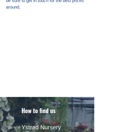
be sure to get in touch for the best prices
around.
How to find us
Ystrad Nursery