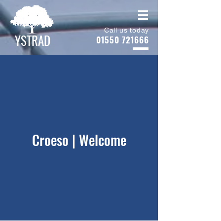
Call us today
YSTRAD
01550 721666
Croeso | Welcome