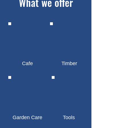
What we offer
Cafe
Timber
Garden Care
Tools